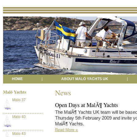
HOME
|
ABOUT MALÖ YACHTS UK
|
News
Malö Yachts
Malo 37
Open Days at MalÃ¶ Yachts
The MalÃ¶ Yachts UK team will be based
Malo 40
Thursday 5th February 2009 and invite yo
MalÃ¶ Yachts.
Read More »
Malo 43