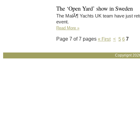
The ‘Open Yard’ show in Sweden
The MalÃ¶ Yachts UK team have just re
event.
Read More »
Page 7 of 7 pages
7
« First
<
5
6
Copyrignt 202