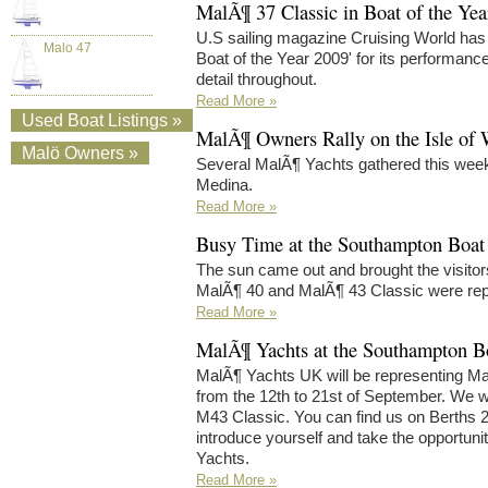
MalÃ¶ 37 Classic in Boat of the Ye
U.S sailing magazine Cruising World has
Malo 47
Boat of the Year 2009' for its performance
detail throughout.
Read More »
Used Boat Listings »
MalÃ¶ Owners Rally on the Isle of 
Malö Owners »
Several MalÃ¶ Yachts gathered this week
Medina.
Read More »
Busy Time at the Southampton Boa
The sun came out and brought the visito
MalÃ¶ 40 and MalÃ¶ 43 Classic were rep
Read More »
MalÃ¶ Yachts at the Southampton 
MalÃ¶ Yachts UK will be representing M
from the 12th to 21st of September. We w
M43 Classic. You can find us on Berths 
introduce yourself and take the opportuni
Yachts.
Read More »