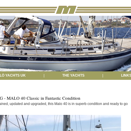
LÖ YACHTS UK
|
THE YACHTS
|
LINK
- MALO 40 Classic in Fantastic Condition
ained, updated and upgraded, this Malo 40 is in superb condition and ready to go