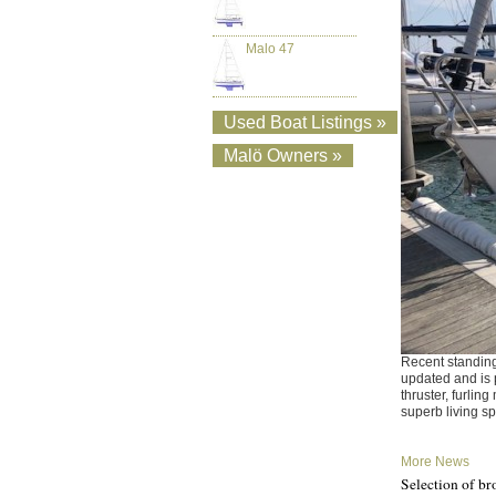
Malo 47
Used Boat Listings »
Malö Owners »
Recent standing
updated and is 
thruster, furlin
superb living s
More News
Selection of br