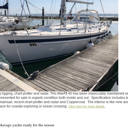
 rigging, chart plotter and radar. This MalÃ¶ 40 has been impeccably maintained a
presented for sale in superb condition both inside and out. Specification includes 
g mainsail, recent chart plotter and radar and Coppercoat. The interior is like new an
pace for coastal exploring or ocean crossing.
Click here for more details.
okerage yachts ready for the season