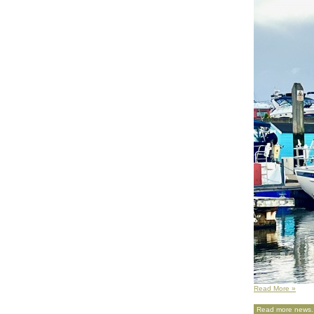
Read More »
Read more news..