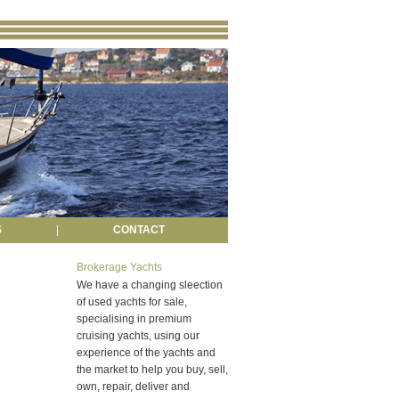
S
|
CONTACT
Brokerage Yachts
We have a changing sleection
of used yachts for sale,
specialising in premium
cruising yachts, using our
experience of the yachts and
the market to help you buy, sell,
own, repair, deliver and