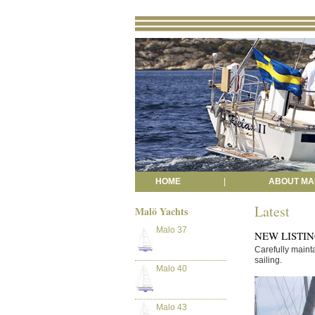
HOME
|
ABOUT MA
Latest
Malö Yachts
Malo 37
NEW LISTING 
Carefully maint
sailing.
Malo 40
Malo 43