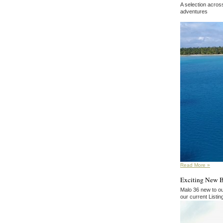
A selection acros
adventures
Read More »
Exciting New 
Malo 36 new to ou
our current Listi