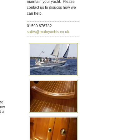
maintain your yacht. Please
contact us to disucss how we
can help.
01590 676782
sales@maloyachts.co.uk
nd
bow
d a