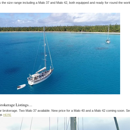
s the size range including a Malo 37 and Malo 42, both equipped and ready for round the worl
Brokerage Listings…
r brokerage. Two Malo 37 available. New price for a Malo 40 and a Malo 42 coming soon. Se
ngs
HERE