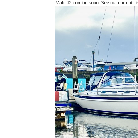
Malo 42 coming soon. See our current Li