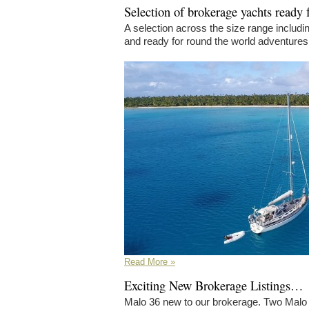
Selection of brokerage yachts ready 
A selection across the size range includ
and ready for round the world adventures
Read More »
Exciting New Brokerage Listings…
Malo 36 new to our brokerage. Two Malo 3