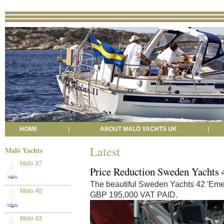
HOME
|
ABOUT MALÖ YACHTS UK
|
Latest
Malö Yachts
Malo 37
Price Reduction Sweden Yachts 
The beautiful Sweden Yachts 42 'Emeli
Malo 40
GBP 195,000 VAT PAID.
Malo 43