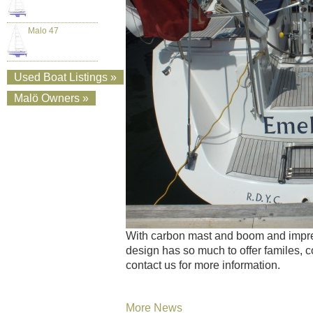
Malo 47
Used Boat Listings »
Malö Owners »
With carbon mast and boom and impres
design has so much to offer familes, c
contact us for more information.
More News