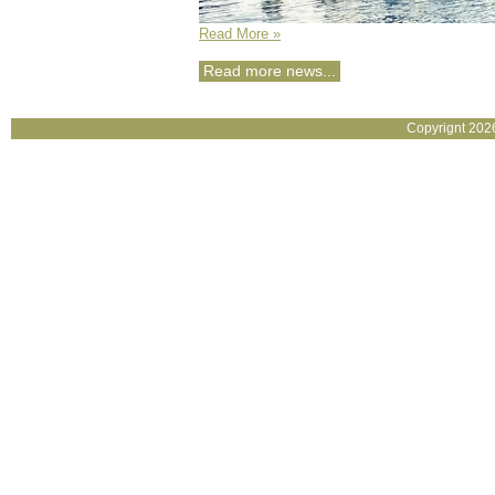
Read More »
Read more news...
Copyrignt 202